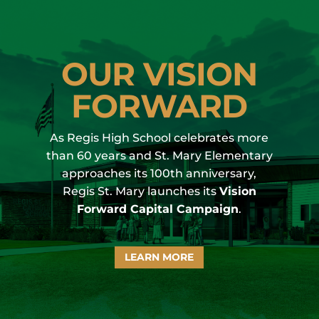
OUR VISION
FORWARD
As Regis High School celebrates more
than 60 years and St. Mary Elementary
approaches its 100th anniversary,
Regis St. Mary
launches its
Vision
Forward Capital Campaign
.
LEARN MORE