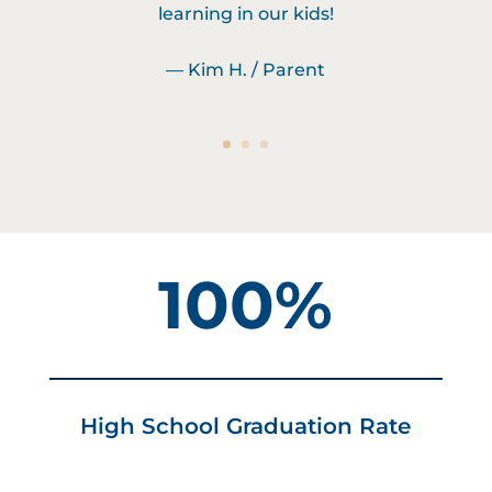
learning in our kids!
— Kim H. / Parent
100%
High School Graduation Rate