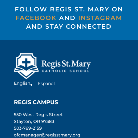
FOLLOW REGIS ST. MARY ON
FACEBOOK
AND
INSTAGRAM
AND STAY CONNECTED
English
Español
REGIS CAMPUS
550 West Regis Street
Stayton, OR 97383
503-769-2159
ofcmanager@regisstmary.org