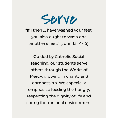
Serve
“If I then … have washed your feet,
you also ought to wash one
another’s feet.” (John 13:14-15)
Guided by Catholic Social
Teaching, our students serve
others through the Works of
Mercy, growing in charity and
compassion. We especially
emphasize feeding the hungry,
respecting the dignity of life and
caring for our local environment.