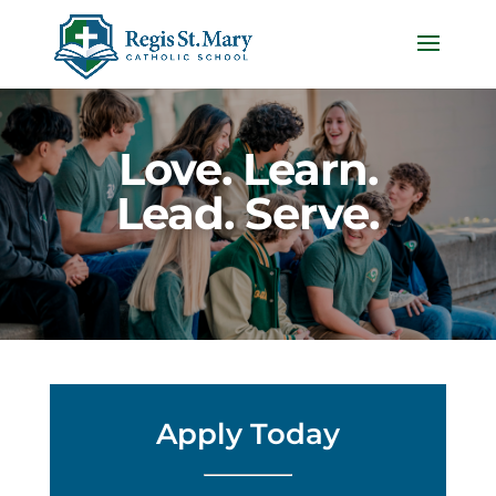
Love. Learn.
Lead. Serve.
Apply Today