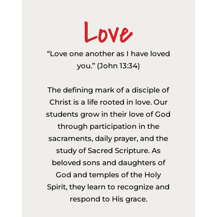
Love
“Love one another as I have loved
you.” (John 13:34)
The defining mark of a disciple of
Christ is a life rooted in love. Our
students grow in their love of God
through participation in the
sacraments, daily prayer, and the
study of Sacred Scripture. As
beloved sons and daughters of
God and temples of the Holy
Spirit, they learn to recognize and
respond to His grace.