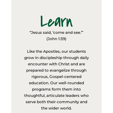
Learn
“Jesus said, ‘come and see.’”
(John 1:39)
Like the Apostles, our students
grow in discipleship through daily
encounter with Christ and are
prepared to evangelize through
rigorous, Gospel-centered
education. Our well-rounded
programs form them into
thoughtful, articulate leaders who
serve both their community and
the wider world.