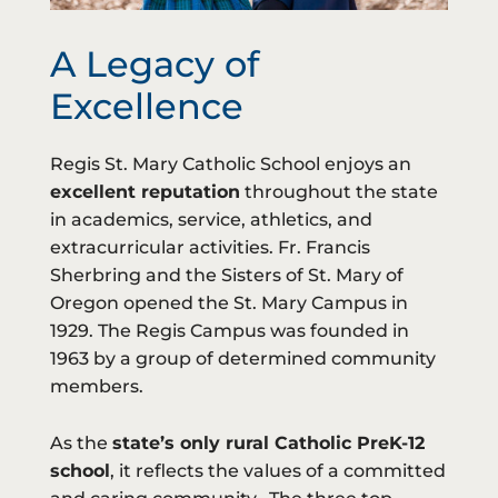
A Legacy of
Excellence
Regis St. Mary Catholic School enjoys an
excellent reputation
throughout the state
in academics, service, athletics, and
extracurricular activities. Fr. Francis
Sherbring and the Sisters of St. Mary of
Oregon opened the St. Mary Campus in
1929. The Regis Campus was founded in
1963 by a group of determined community
members.
As the
state’s only rural Catholic PreK-12
school
, it reflects the values of a committed