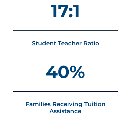
17:1
Student Teacher Ratio
40%
Families Receiving Tuition
Assistance