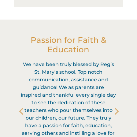
Passion for Faith &
Education
We have been truly blessed by Regis
St. Mary’s school. Top notch
communication, assistance and
guidance! We as parents are
inspired and thankful every single day
to see the dedication of these
teachers who pour themselves into
our children, our future. They truly
have a passion for faith, education,
serving others and instilling a love for