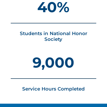
40%
Students in National Honor
Society
9,000
Service Hours Completed