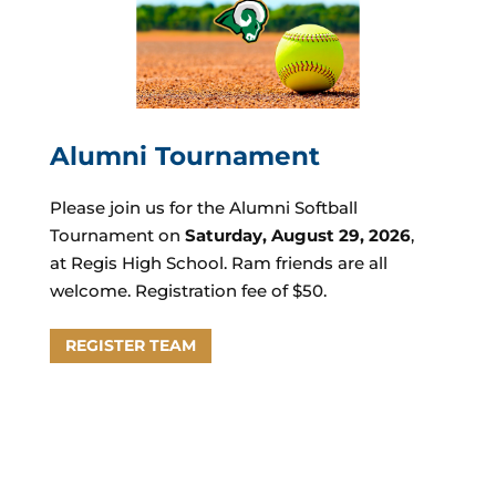
Alumni
Tournament
Please join us for the Alumni Softball
Tournament on
Saturday, August 29, 2026
,
at
Regis High School.
Ram friends are all
welcome. Registration fee of $50.
REGISTER TEAM