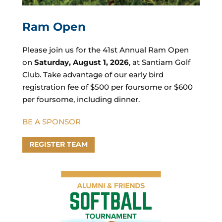
Ram Open
Please join us for the 41st Annual Ram Open
on
Saturday, August 1, 2026
, at
Santiam Golf
Club
. Take advantage of our early bird
registration fee of $500 per foursome or $600
per foursome, including dinner.
BE A SPONSOR
REGISTER TEAM