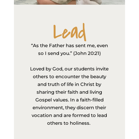
Lead
“As the Father has sent me, even
so I send you.” (John 20:21)
Loved by God, our students invite
others to encounter the beauty
and truth of life in Christ by
sharing their faith and living
Gospel values. In a faith-filled
environment, they discern their
vocation and are formed to lead
others to holiness.