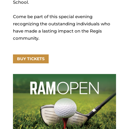
School.
Come be part of this special evening
recognizing the outstanding individuals who
have made a lasting impact on the Regis
community.
BUY TICKETS