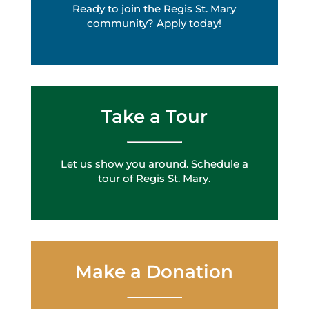
Ready to join the Regis St. Mary
community? Apply today!
Take a Tour
Let us show you around. Schedule a
tour of Regis St. Mary.
Make a Donation