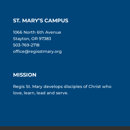
ST. MARY’S CAMPUS
1066 North 6th Avenue
Stayton, OR 97383
503-769-2718
office@regisstmary.org
MISSION
Regis St. Mary develops disciples of Christ who
love, learn, lead and serve.