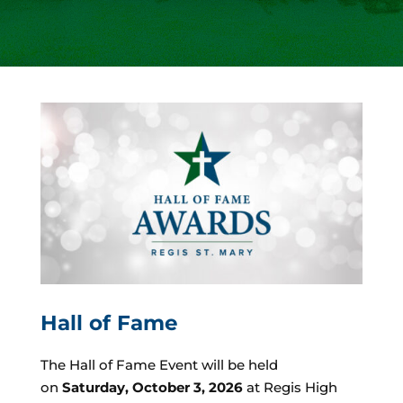
Hall of Fame
The Hall of Fame Event will be held
on
Saturday, October 3, 2026
at Regis High