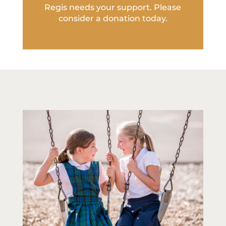
Regis needs your support. Please
consider a donation today.