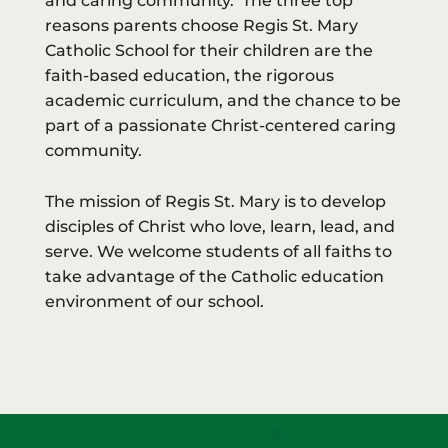
and caring community. The three top
reasons parents choose Regis St. Mary
Catholic School for their children are the
faith-based education, the rigorous
academic curriculum, and the chance to be
part of a passionate Christ-centered caring
community.
The mission of Regis St. Mary is to develop
disciples of Christ who love, learn, lead, and
serve. We welcome students of all faiths to
take advantage of the Catholic education
environment of our school.