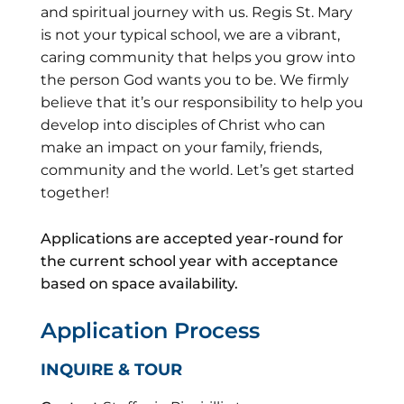
and spiritual journey with us. Regis St. Mary
is not your typical school, we are a vibrant,
caring community that helps you grow into
the person God wants you to be. We firmly
believe that it’s our responsibility to help you
develop into disciples of Christ who can
make an impact on your family, friends,
community and the world. Let’s get started
together!
Applications are accepted year-round for
the current school year with acceptance
based on space availability.
Application Process
INQUIRE & TOUR