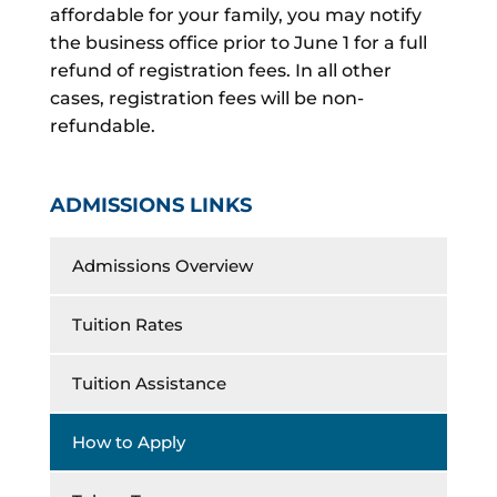
affordable for your family, you may notify
the business office prior to June 1 for a full
refund of registration fees. In all other
cases, registration fees will be non-
refundable.
ADMISSIONS LINKS
Admissions Overview
Tuition Rates
Tuition Assistance
How to Apply