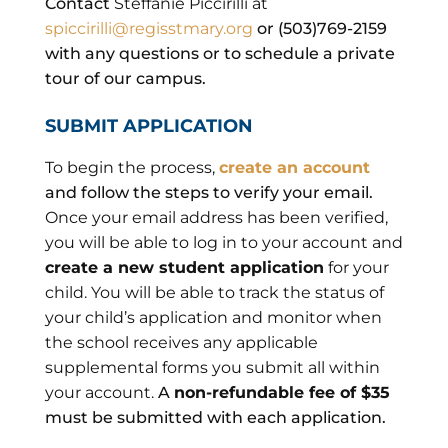
Contact
Steffanie Piccirilli at
spiccirilli@regisstmary.org
or (503)769-2159
with any questions or to schedule a private
tour of our campus.
SUBMIT APPLICATION
To begin the process,
create an account
and follow the steps to verify your email.
Once your email address has been verified,
you will be able to log in to your account and
create a new student application
for your
child. You will be able to track the status of
your child’s application and monitor when
the school receives any applicable
supplemental forms you submit all within
your account.
A
non-refundable fee of $35
must be submitted with each application.