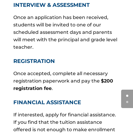
INTERVIEW & ASSESSMENT
Once an application has been received,
students will be invited to one of our
scheduled assessment days and parents
will meet with the principal and grade level
teacher.
REGISTRATION
Once accepted, complete all necessary
registration paperwork and pay the
$200
registration fee
.
FINANCIAL ASSISTANCE
If interested, apply for financial assistance.
If you find that the tuition assistance
offered is not enough to make enrollment