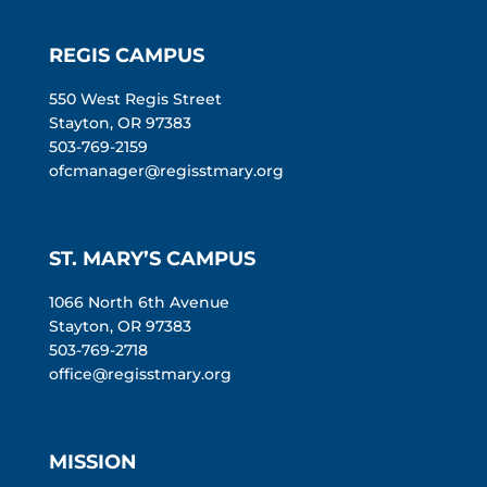
REGIS CAMPUS
550 West Regis Street
Stayton, OR 97383
503-769-2159
ofcmanager@regisstmary.org
ST. MARY’S CAMPUS
1066 North 6th Avenue
Stayton, OR 97383
503-769-2718
office@regisstmary.org
MISSION