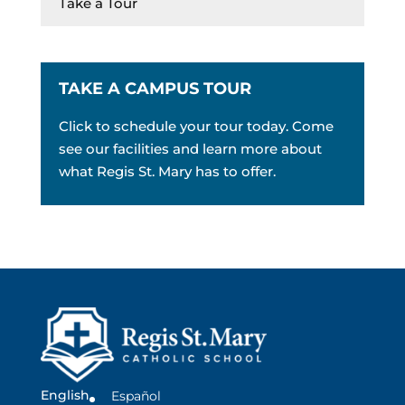
Take a Tour
TAKE A CAMPUS TOUR
Click to schedule your tour today. Come
see our facilities and learn more about
what Regis St. Mary has to offer.
English
Español