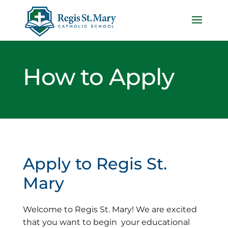
How to Apply
Apply to Regis St.
Mary
Welcome to Regis St. Mary! We are excited
that you want to begin your educational