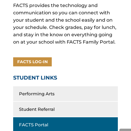
FACTS provides the technology and
communication so you can connect with
your student and the school easily and on
your schedule. Check grades, pay for lunch,
and stay in the know on everything going
on at your school with FACTS Family Portal.
FACTS LOG-IN
STUDENT LINKS
Performing Arts
Student Referral
FACTS Portal