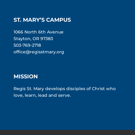
ST. MARY’S CAMPUS
1066 North 6th Avenue
Stayton, OR 97383
503-769-2718
office@regisstmary.org
MISSION
Regis St. Mary develops disciples of Christ who
love, learn, lead and serve.