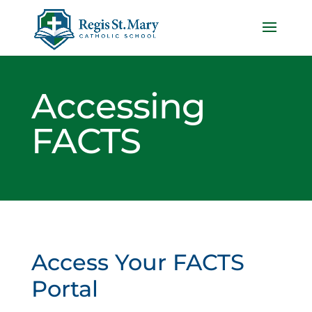
Accessing
FACTS
Access Your FACTS
Portal