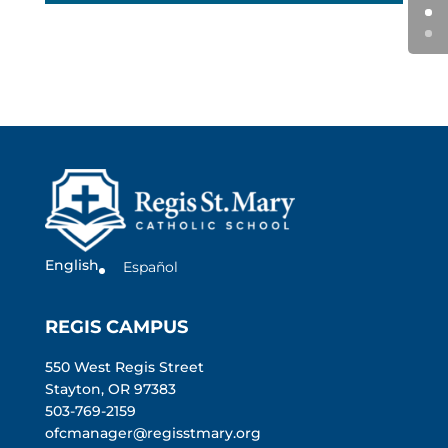
English
Español
REGIS CAMPUS
550 West Regis Street
Stayton, OR 97383
503-769-2159
ofcmanager@regisstmary.org