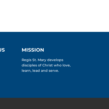
US
MISSION
Regis St. Mary develops
disciples of Christ who love,
learn, lead and serve.