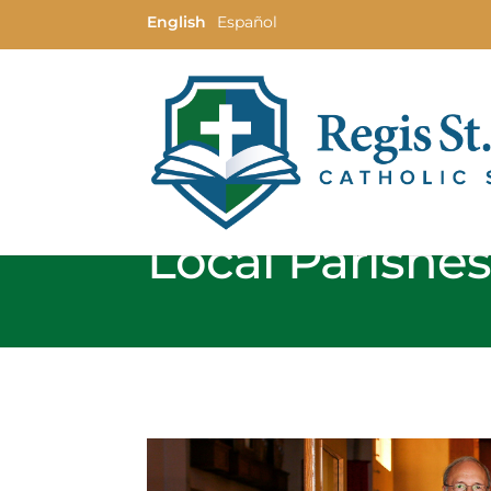
English
Español
Local Parishe