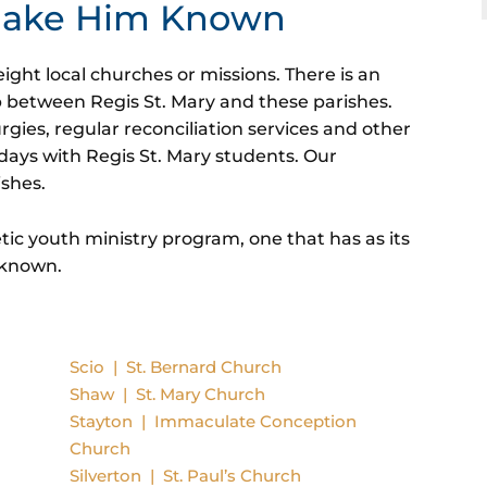
 Make Him Known
ight local churches or missions. There is an
p between Regis St. Mary and these parishes.
urgies, regular reconciliation services and other
days with Regis St. Mary students. Our
ishes.
tic youth ministry program, one that has as its
 known.
Scio | St. Bernard Church
Shaw | St. Mary Church
Stayton | Immaculate Conception
Church
Silverton | St. Paul’s
Church