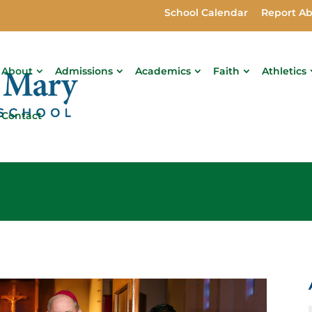
School Calendar
Report A
About
Admissions
Academics
Faith
Athletics
Contact
s