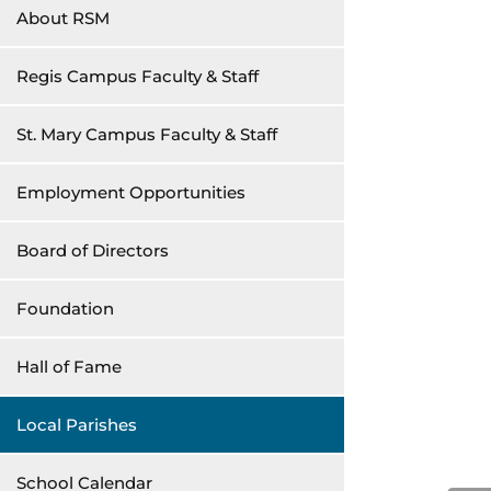
About RSM
Regis Campus Faculty & Staff
St. Mary Campus Faculty & Staff
Employment Opportunities
Board of Directors
Foundation
Hall of Fame
Local Parishes
School Calendar