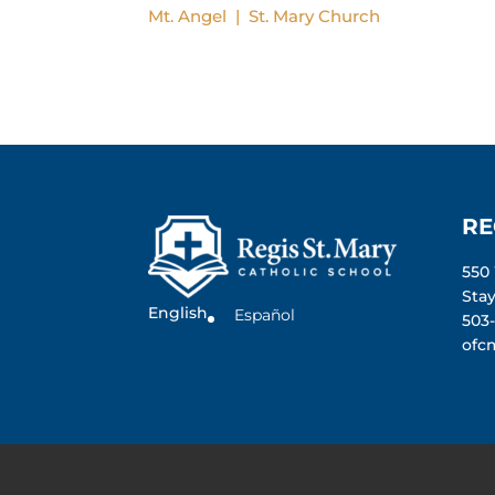
Mt. Angel | St. Mary Church
RE
550
Sta
English
Español
503
ofc