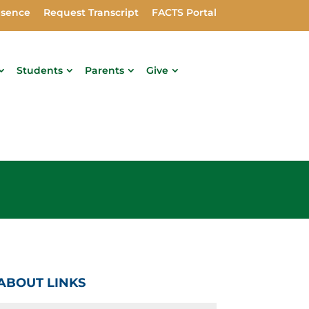
bsence
Request Transcript
FACTS Portal
Students
Parents
Give
ABOUT LINKS