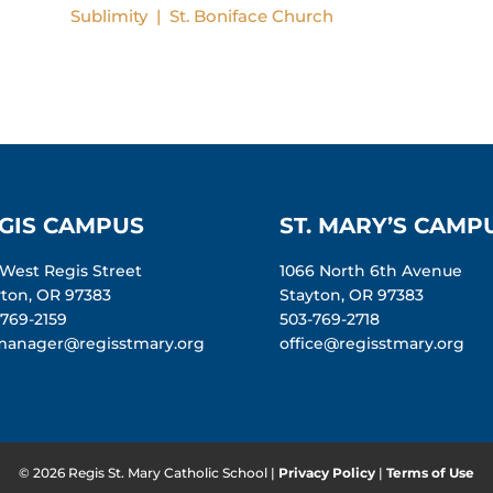
Sublimity | St. Boniface
Church
GIS CAMPUS
ST. MARY’S CAMP
 West Regis Street
1066 North 6th Avenue
yton, OR 97383
Stayton, OR 97383
-769-2159
503-769-2718
manager@regisstmary.org
office@regisstmary.org
© 2026 Regis St. Mary Catholic School |
Privacy Policy
|
Terms of Use