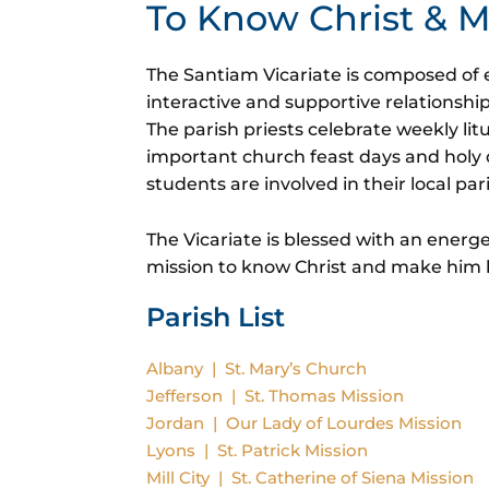
To Know Christ &
The Santiam Vicariate is composed of e
interactive and supportive relationshi
The parish priests celebrate weekly lit
important church feast days and holy 
students are involved in their local par
The Vicariate is blessed with an energe
mission to know Christ and make him
Parish List
Albany | St. Mary’s Church
Jefferson | St. Thomas Mission
Jordan | Our Lady of Lourdes Mission
Lyons | St. Patrick Mission
Mill City | St. Catherine of Siena Mission