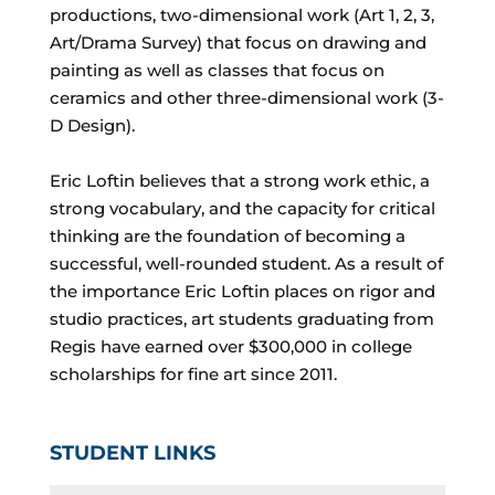
productions, two-dimensional work (Art 1, 2, 3,
Art/Drama Survey) that focus on drawing and
painting as well as classes that focus on
ceramics and other three-dimensional work (3-
D Design).
Eric Loftin believes that a strong work ethic, a
strong vocabulary, and the capacity for critical
thinking are the foundation of becoming a
successful, well-rounded student. As a result of
the importance Eric Loftin places on rigor and
studio practices, art students graduating from
Regis have earned over $300,000 in college
scholarships for fine art since 2011.
STUDENT LINKS