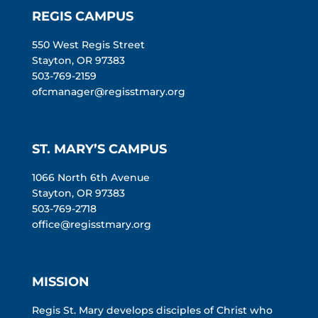
REGIS CAMPUS
550 West Regis Street
Stayton, OR 97383
503-769-2159
ofcmanager@regisstmary.org
ST. MARY’S CAMPUS
1066 North 6th Avenue
Stayton, OR 97383
503-769-2718
office@regisstmary.org
MISSION
Regis St. Mary develops disciples of Christ who