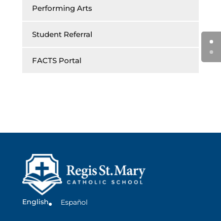
Performing Arts
Student Referral
FACTS Portal
English
Español