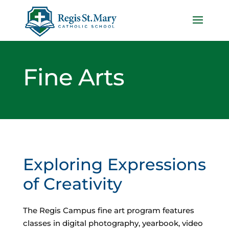
Fine Arts
Exploring Expressions
of Creativity
The Regis Campus fine art program features
classes in digital photography, yearbook, video