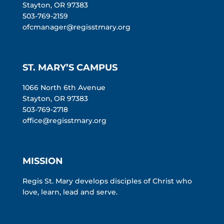
Stayton, OR 97383
503-769-2159
ofcmanager@regisstmary.org
ST. MARY’S CAMPUS
1066 North 6th Avenue
Stayton, OR 97383
503-769-2718
office@regisstmary.org
MISSION
Regis St. Mary develops disciples of Christ who
love, learn, lead and serve.