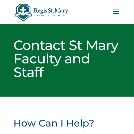
Contact St Mary
Faculty and
Staff
How Can I Help?