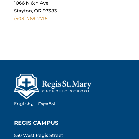
1066 N 6th Ave
Stayton, OR 97383
(503) 769-2718
English
Español
REGIS CAMPUS
550 West Regis Street