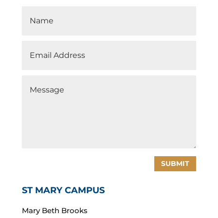
SUBMIT
ST MARY CAMPUS
Mary Beth Brooks