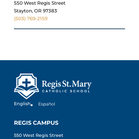
550 West Regis Street
Stayton, OR 97383
(503) 769-2159
English
Español
REGIS CAMPUS
550 West Regis Street