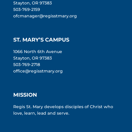
Stayton, OR 97383
503-769-2159
ofcmanager@regisstmary.org
ST. MARY’S CAMPUS
1066 North 6th Avenue
Stayton, OR 97383
503-769-2718
office@regisstmary.org
MISSION
Regis St. Mary develops disciples of Christ who
love, learn, lead and serve.