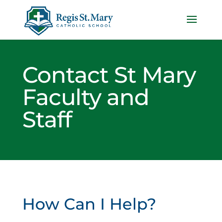
Contact St Mary
Faculty and
Staff
How Can I Help?