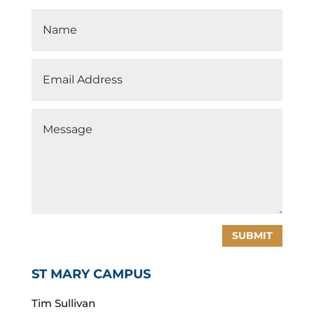
SUBMIT
ST MARY CAMPUS
Tim Sullivan