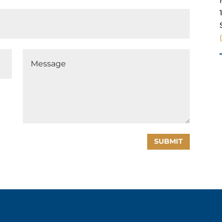
SUBMIT