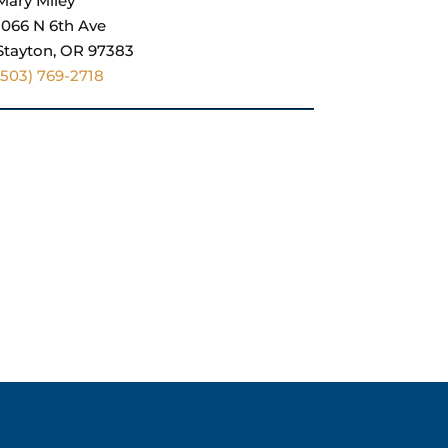
Mary Miley
1066 N 6th Ave
Stayton, OR 97383
(503) 769-2718