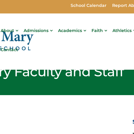
School Calendar
Report A
About
Admissions
Academics
Faith
Athletics
Contact
y Faculty and Staff