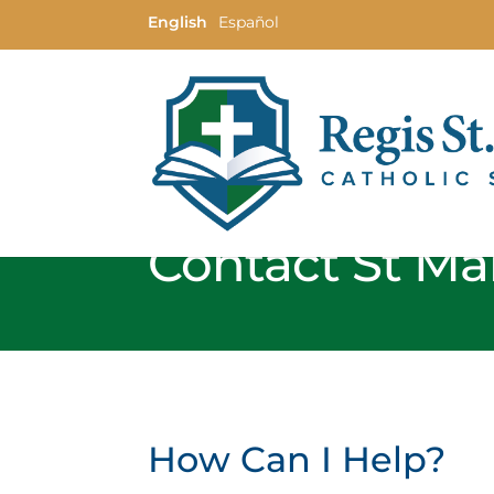
English
Español
Contact St Mar
How Can I Help?