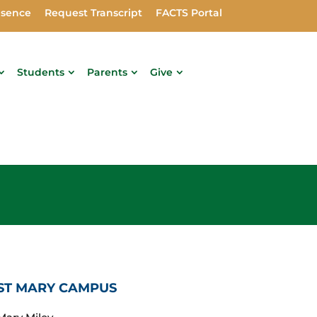
bsence
Request Transcript
FACTS Portal
Students
Parents
Give
ST MARY CAMPUS