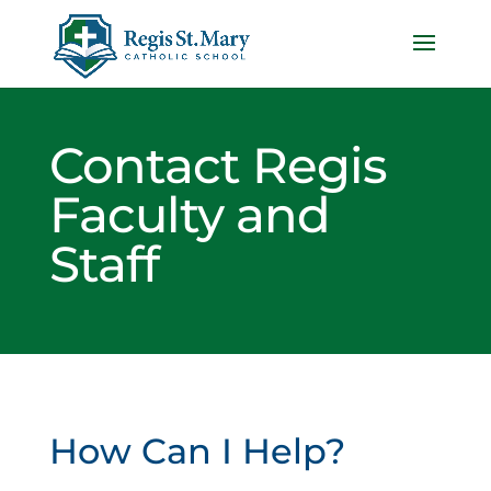
Contact Regis
Faculty and
Staff
How Can I Help?