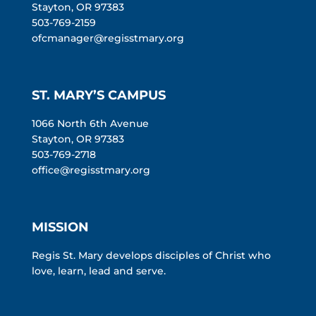
Stayton, OR 97383
503-769-2159
ofcmanager@regisstmary.org
ST. MARY’S CAMPUS
1066 North 6th Avenue
Stayton, OR 97383
503-769-2718
office@regisstmary.org
MISSION
Regis St. Mary develops disciples of Christ who
love, learn, lead and serve.