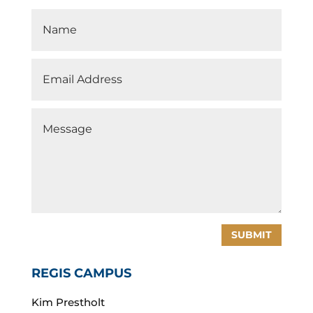
SUBMIT
REGIS CAMPUS
Kim Prestholt