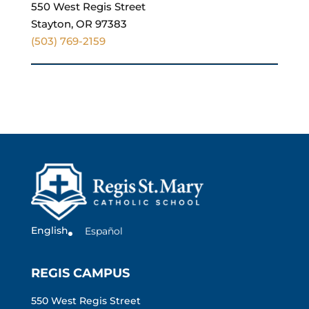
550 West Regis Street
Stayton, OR 97383
(503) 769-2159
English
Español
REGIS CAMPUS
550 West Regis Street