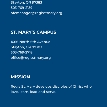
Stayton, OR 97383
503-769-2159
ofcmanager@regisstmary.org
ST. MARY’S CAMPUS
1066 North 6th Avenue
Stayton, OR 97383
503-769-2718
office@regisstmary.org
MISSION
Regis St. Mary develops disciples of Christ who
love, learn, lead and serve.