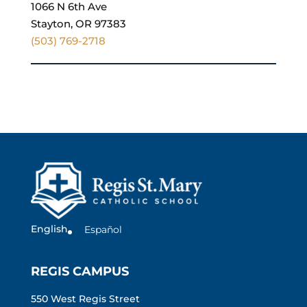
1066 N 6th Ave
Stayton, OR 97383
(503) 769-2718
English
Español
REGIS CAMPUS
550 West Regis Street