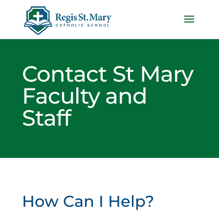
Contact St Mary
Faculty and
Staff
How Can I Help?