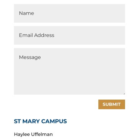
SUBMIT
ST MARY CAMPUS
Haylee Uffelman